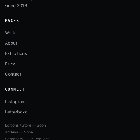
since 2016.
PAGES
Work
About
Exhibitions
Press
Contact
CONNECT
Instagram
Letterboxd
Editions / Store — Soon
Archive — Soon
Screeners — On Request