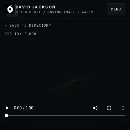
DAVID JACKSON
MENU
MIXED MEDIA / MOVING IMAGE / WAVES
← BACK TO DIRECTORY
SYS.ID: P.698