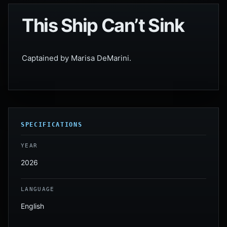
This Ship Can’t Sink
Captained by Marisa DeMarini.
SPECIFICATIONS
YEAR
2026
LANGUAGE
English