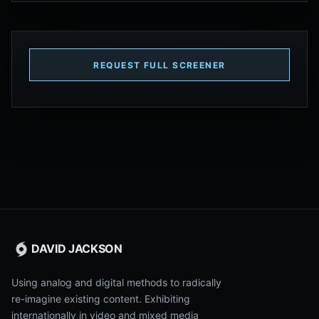
REQUEST FULL SCREENER
DAVID JACKSON
Using analog and digital methods to radically
re-imagine existing content. Exhibiting
internationally in video and mixed media