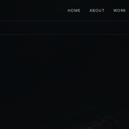
HOME
ABOUT
WORK