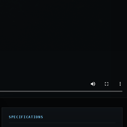
SPECIFICATIONS