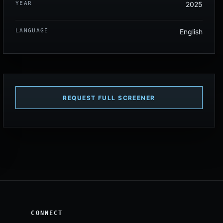
YEAR
2025
LANGUAGE
English
REQUEST FULL SCREENER
CONNECT