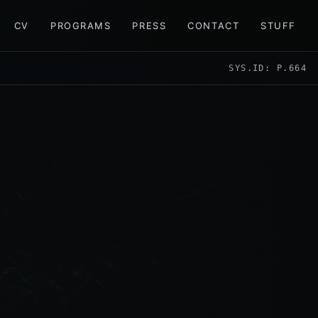
CV
PROGRAMS
PRESS
CONTACT
STUFF
SYS.ID: P.664