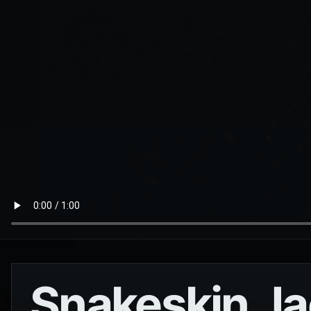
Snakeskin Ja