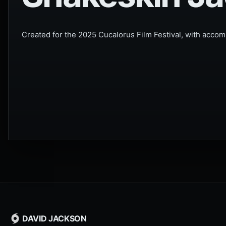
Created for the 2025 Cucalorus Film Festival, with accomp
DAVID JACKSON