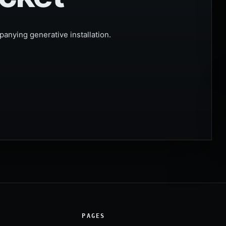
anying generative installation.
PAGES