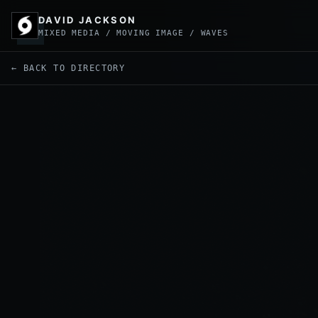
DAVID JACKSON
MIXED MEDIA / MOVING IMAGE / WAVES
← BACK TO DIRECTORY