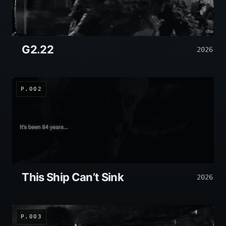
G2.22
2026
P.002
This Ship Can’t Sink
2026
P.003