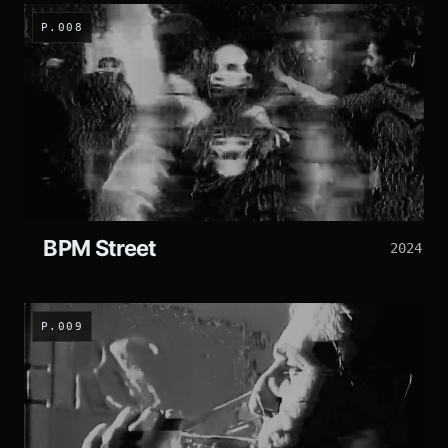
P.008
BPM Street
2024
P.009