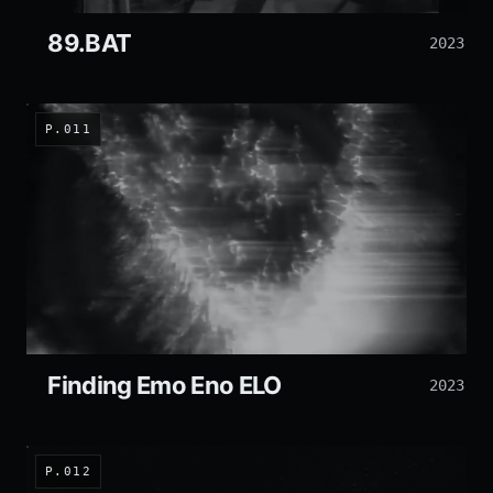
89.BAT
2023
P.011
Finding Emo Eno ELO
2023
P.012