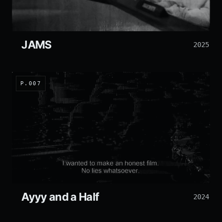
JAMS
2025
P.007
Ayyy and a Half
2024