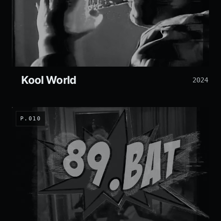
Kool World
2024
P.010