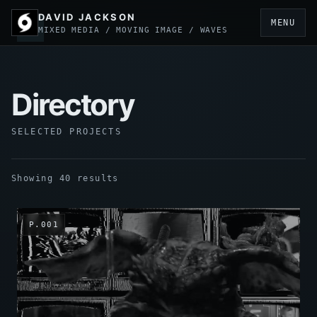
DAVID JACKSON
MENU
MIXED MEDIA / MOVING IMAGE / WAVES
Directory
SELECTED PROJECTS
Showing 40 results
P.001