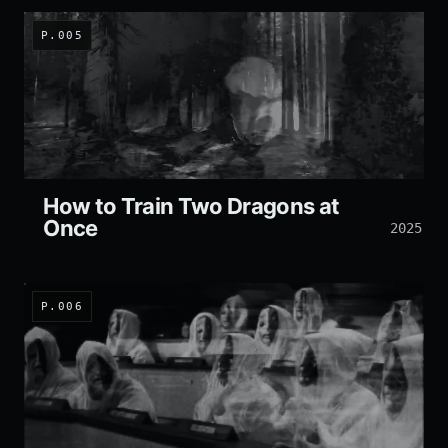
P.005
How to Train Two Dragons at
Once
2025
P.006