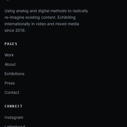
Using analog and digital methods to radically
re-imagine existing content. Exhibiting
internationally in video and mixed media
since 2016.
PAGES
Work
About
Exhibitions
Press
Contact
CONNECT
Instagram
Letterboxd