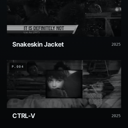
Snakeskin Jacket
2025
P.004
CTRL-V
2025