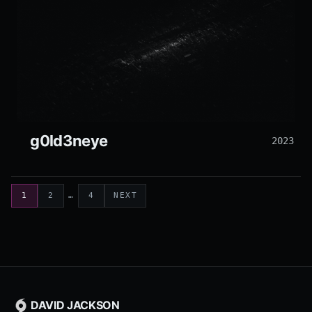
g0ld3neye
2023
1
2
…
4
NEXT
DAVID JACKSON