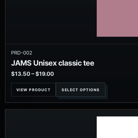
PRD-002
JAMS Unisex classic tee
$
13.50
–
$
19.00
VIEW PRODUCT
SELECT OPTIONS