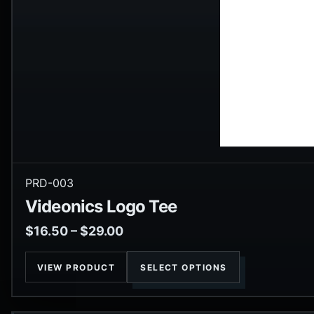
PRD-003
Videonics Logo Tee
$
16.50
–
$
29.00
VIEW PRODUCT
SELECT OPTIONS