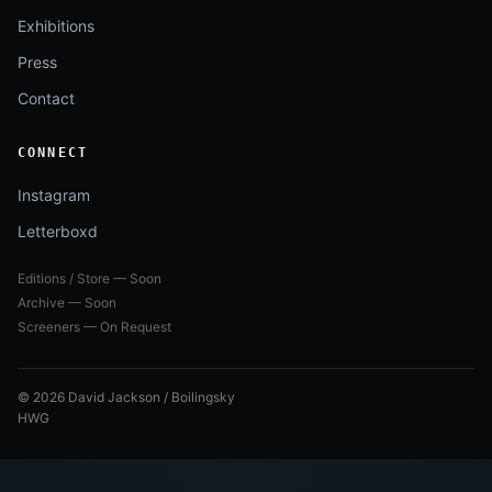
Exhibitions
Press
Contact
CONNECT
Instagram
Letterboxd
Editions / Store — Soon
Archive — Soon
Screeners — On Request
© 2026 David Jackson / Boilingsky
HWG