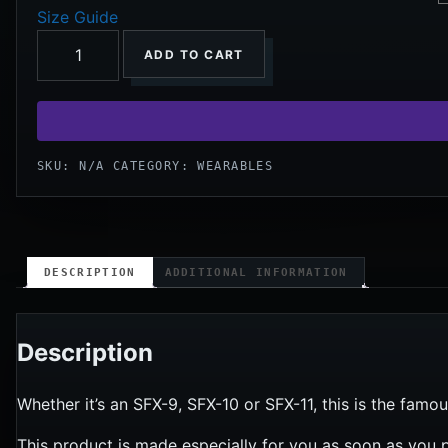
Size Guide
ADD TO CART
SKU:
N/A
CATEGORY:
WEARABLES
DESCRIPTION
ADDITIONAL INFORMATION
Description
Whether it’s an SFX-9, SFX-10 or SFX-11, this is the famou
This product is made especially for you as soon as you p