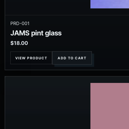
PRD-001
JAMS pint glass
$
18.00
VIEW PRODUCT
ADD TO CART