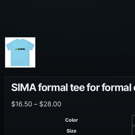
SIMA formal tee for formal
$
16.50
–
$
28.00
Color
Size