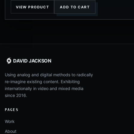
VIEW PRODUCT
ADD TO CART
DAVID JACKSON
Using analog and digital methods to radically
re-imagine existing content. Exhibiting
internationally in video and mixed media
since 2016.
PAGES
Work
About