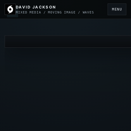
DAVID JACKSON
MENU
MIXED MEDIA / MOVING IMAGE / WAVES