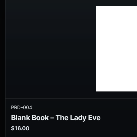
PRD-004
Blank Book – The Lady Eve
$
16.00