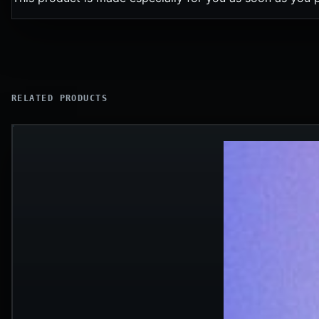
RELATED PRODUCTS