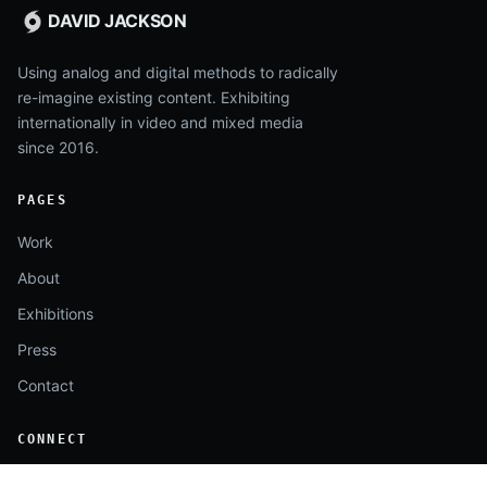
DAVID JACKSON
Using analog and digital methods to radically
re-imagine existing content. Exhibiting
internationally in video and mixed media
since 2016.
PAGES
Work
About
Exhibitions
Press
Contact
CONNECT
Instagram