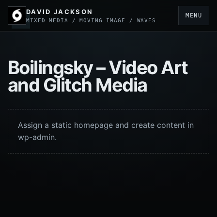
DAVID JACKSON
MENU
MIXED MEDIA / MOVING IMAGE / WAVES
Boilingsky – Video Art
and Glitch Media
Assign a static homepage and create content in
wp-admin.