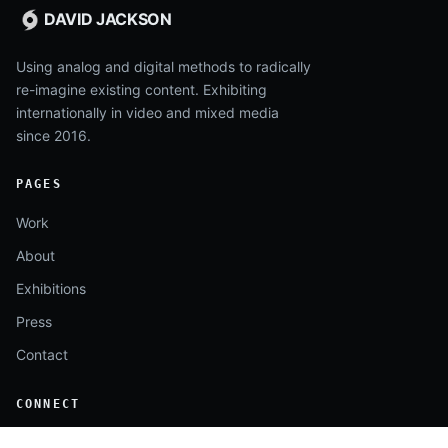
DAVID JACKSON
Using analog and digital methods to radically
re-imagine existing content. Exhibiting
internationally in video and mixed media
since 2016.
PAGES
Work
About
Exhibitions
Press
Contact
CONNECT
Instagram