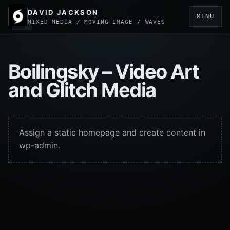
DAVID JACKSON
MENU
MIXED MEDIA / MOVING IMAGE / WAVES
Boilingsky – Video Art
and Glitch Media
Assign a static homepage and create content in
wp-admin.